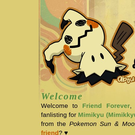
Welcome
Welcome to
Friend Forever
,
fanlisting for
Mimikyu (Mimikky
from the
Pokemon Sun & Moo
friend
? ♥