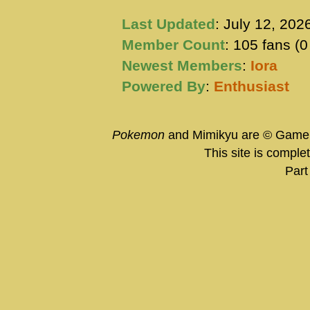
Last Updated
: July 12, 202
Member Count
: 105 fans (
Newest Members
:
Iora
Powered By
:
Enthusiast
Pokemon
and Mimikyu are © Game 
This site is comple
Part